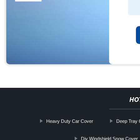
HO
Heavy Duty Car Cover
Deep Tray C
Diy Windshield Snow Cover