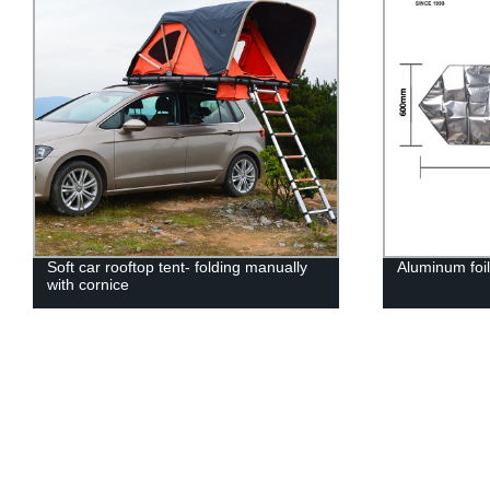
Soft car rooftop tent- folding manually
Aluminum fo
with cornice