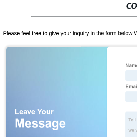
CO
Please feel free to give your inquiry in the form below 