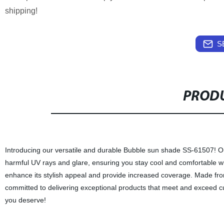
shipping!
S
PRODU
Introducing our versatile and durable Bubble sun shade SS-61507! Ou
harmful UV rays and glare, ensuring you stay cool and comfortable 
enhance its stylish appeal and provide increased coverage. Made from p
committed to delivering exceptional products that meet and exceed c
you deserve!