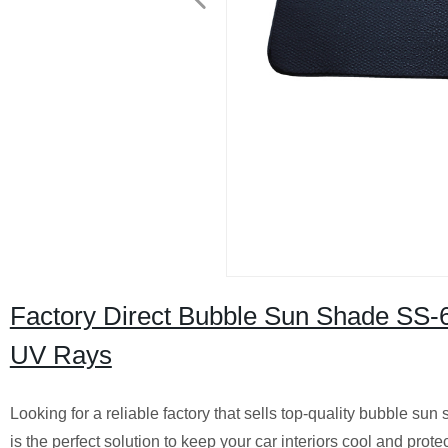
Factory Direct Bubble Sun Shade SS-61
UV Rays
Looking for a reliable factory that sells top-quality bubble 
is the perfect solution to keep your car interiors cool and pro