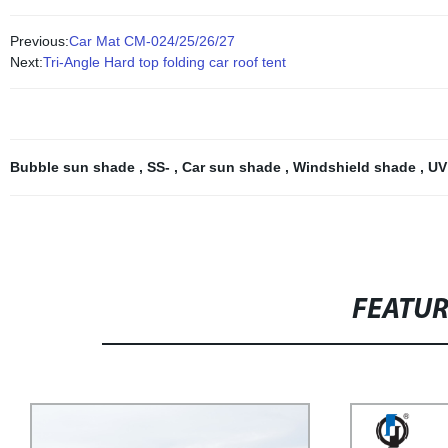
Previous:
Car Mat CM-024/25/26/27
Next:
Tri-Angle Hard top folding car roof tent
Bubble sun shade
,
SS-
,
Car sun shade
,
Windshield shade
,
UV
FEATU