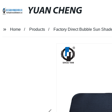
YUAN CHENG
Home
Products
Factory Direct Bubble Sun Shade