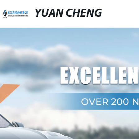
YUAN CHENG