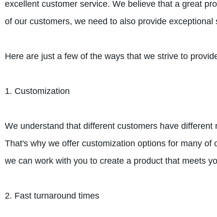
excellent customer service. We believe that a great prod
of our customers, we need to also provide exceptional 
Here are just a few of the ways that we strive to provid
1. Customization
We understand that different customers have different
That's why we offer customization options for many of o
we can work with you to create a product that meets you
2. Fast turnaround times