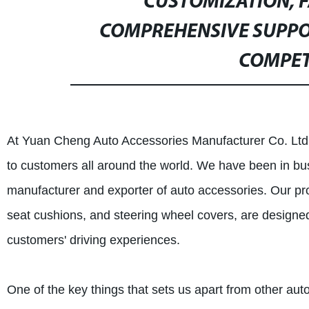
CUSTOMIZATION, 
COMPREHENSIVE SUPPO
COMPETI
At Yuan Cheng Auto Accessories Manufacturer Co. Ltd.,
to customers all around the world. We have been in bu
manufacturer and exporter of auto accessories. Our pro
seat cushions, and steering wheel covers, are designe
customers' driving experiences.
One of the key things that sets us apart from other au