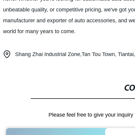
unbeatable quality, or competitive pricing, we've got y
manufacturer and exporter of auto accessories, and we 
world for many years to come.
Shang Zhai Industrial Zone,Tan Tou Town, Tiantai,
CO
Please feel free to give your inquiry