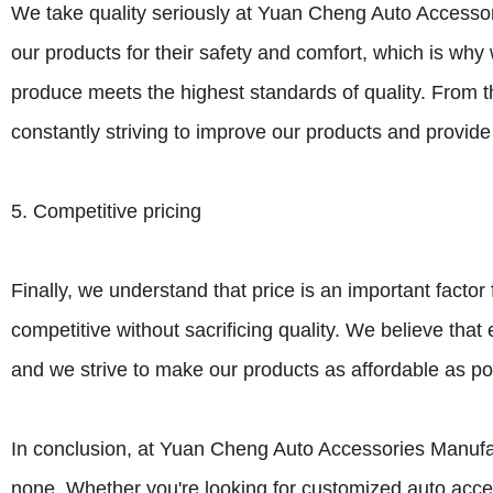
We take quality seriously at Yuan Cheng Auto Accesso
our products for their safety and comfort, which is w
produce meets the highest standards of quality. From t
constantly striving to improve our products and provide 
5. Competitive pricing
Finally, we understand that price is an important facto
competitive without sacrificing quality. We believe tha
and we strive to make our products as affordable as po
In conclusion, at Yuan Cheng Auto Accessories Manufac
none. Whether you're looking for customized auto acce