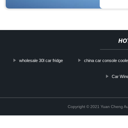
HO
wholesale 30l car fridge
china car console coole
Car Wind
Copyright © 2021 Yuan Cheng Aut