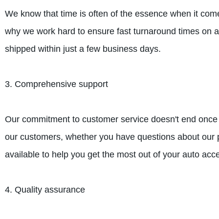
We know that time is often of the essence when it come
why we work hard to ensure fast turnaround times on a
shipped within just a few business days.
3. Comprehensive support
Our commitment to customer service doesn't end once y
our customers, whether you have questions about our pr
available to help you get the most out of your auto acc
4. Quality assurance