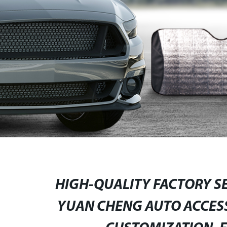
HIGH-QUALITY FACTORY SE
YUAN CHENG AUTO ACCESS