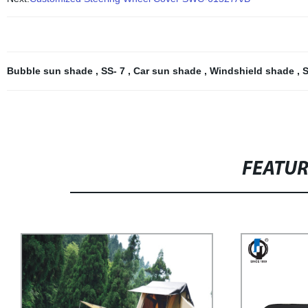
Bubble sun shade
,
SS- 7
,
Car sun shade
,
Windshield shade
,
S
FEATU