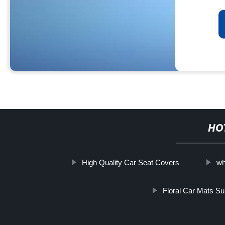
HO
High Quality Car Seat Covers
wh
Floral Car Mats Su