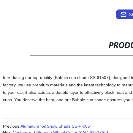
S
PRODU
Introducing our top-quality {Bubble sun shade SS-61507}, designed to
factory, we use premium materials and the latest technology to manufa
to your car, it also acts as a double layer to effectively block heat and
cups. You deserve the best, and our Bubble sun shade ensures you st
Previous:
Aluminum foil Snow Shade SS-F-005
Next:
Customized Steering Wheel Cover SWC-61527A/B