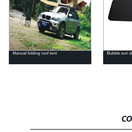
Manual folding roof tent
Bubble sun 
CO