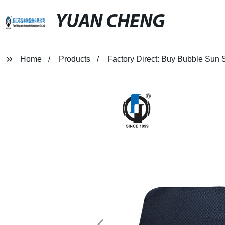
YUAN CHENG
Home
Products
Factory Direct: Buy Bubble Sun 