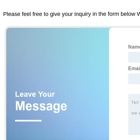
Please feel free to give your inquiry in the form below 