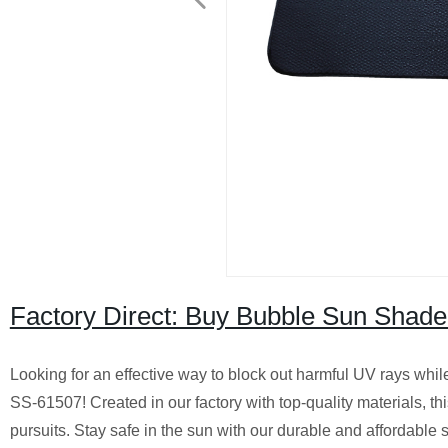
Factory Direct: Buy Bubble Sun Shade
Looking for an effective way to block out harmful UV rays whil
SS-61507! Created in our factory with top-quality materials, th
pursuits. Stay safe in the sun with our durable and affordable