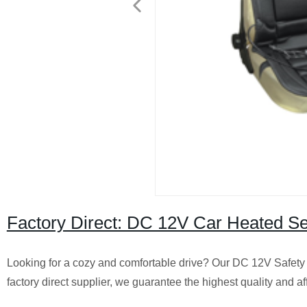
Factory Direct: DC 12V Car Heated Se
Looking for a cozy and comfortable drive? Our DC 12V Safety 
factory direct supplier, we guarantee the highest quality and 