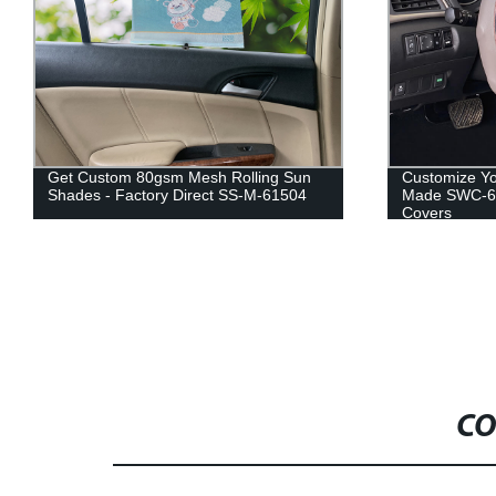
Get Custom 80gsm Mesh Rolling Sun
Customize Yo
Shades - Factory Direct SS-M-61504
Made SWC-61
Covers
CO