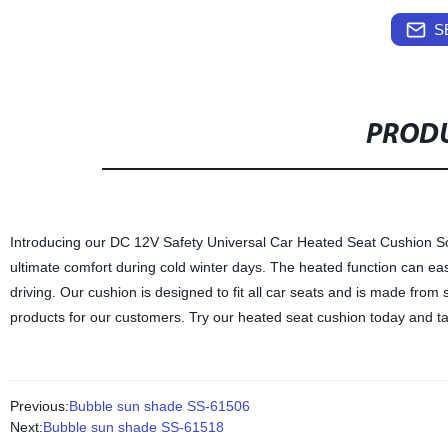
S
PRODU
Introducing our DC 12V Safety Universal Car Heated Seat Cushion Soft
ultimate comfort during cold winter days. The heated function can ea
driving. Our cushion is designed to fit all car seats and is made from s
products for our customers. Try our heated seat cushion today and ta
Previous:
Bubble sun shade SS-61506
Next:
Bubble sun shade SS-61518