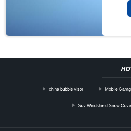
HO
china bubble visor
Mobile Garag
Suv Windshield Snow Cove