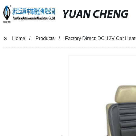
YUAN CHENG
Home
Products
Factory Direct: DC 12V Car Heat