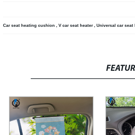
Car seat heating cushion
,
V car seat heater
,
Universal car seat
FEATU