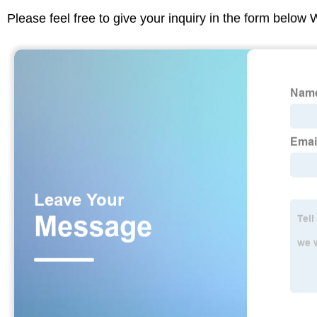
Please feel free to give your inquiry in the form below 