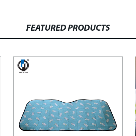
FEATURED PRODUCTS