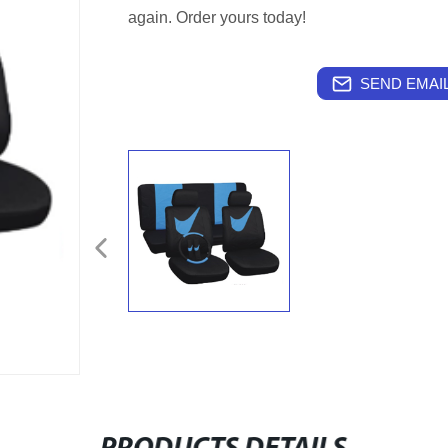
again. Order yours today!
SEND EMAIL