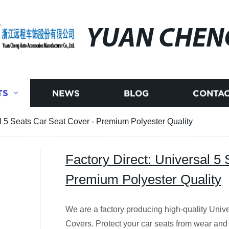
YUAN CHEN
TS
NEWS
BLOG
CONTAC
al 5 Seats Car Seat Cover - Premium Polyester Quality
Factory Direct: Universal 5
Premium Polyester Quality
We are a factory producing high-quality Univ
Covers. Protect your car seats from wear an