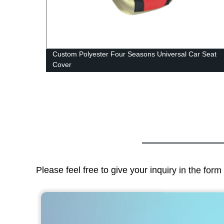
Custom Polyester Four Seasons Universal Car Seat
Cover
Please feel free to give your inquiry in the for