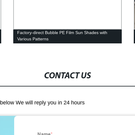
Factory-direct Bubble PE Film Sun Shades with
Various Patterns
CONTACT US
m below We will reply you in 24 hours