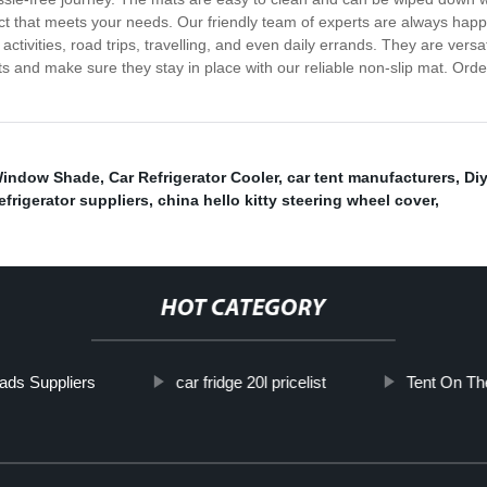
duct that meets your needs. Our friendly team of experts are always hap
activities, road trips, travelling, and even daily errands. They are vers
ts and make sure they stay in place with our reliable non-slip mat. Ord
Window Shade
,
Car Refrigerator Cooler
,
car tent manufacturers
,
Diy
refrigerator suppliers
,
china hello kitty steering wheel cover
,
HOT CATEGORY
ads Suppliers
car fridge 20l pricelist
Tent On Th