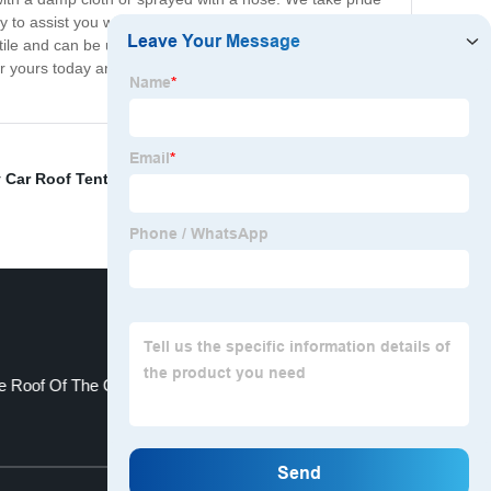
py to assist you with any queries or support you may
atile and can be used on a variety of surfaces, such as
er yours today and experience the benefits of our non-
 Car Roof Tent Suppliers
,
china elderly seat cushion
,
e Roof Of The Car
china wedge pillow
Top