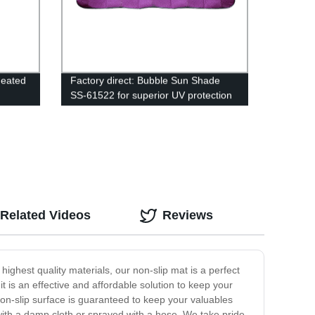
Heated
Factory direct: Bubble Sun Shade
SS-61522 for superior UV protection
Related Videos
Reviews
ighest quality materials, our non-slip mat is a perfect
t is an effective and affordable solution to keep your
on-slip surface is guaranteed to keep your valuables
with a damp cloth or sprayed with a hose. We take pride