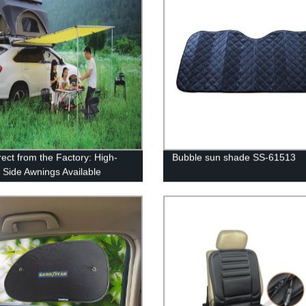
rect from the Factory: High-
Bubble sun shade SS-61513
y Side Awnings Available