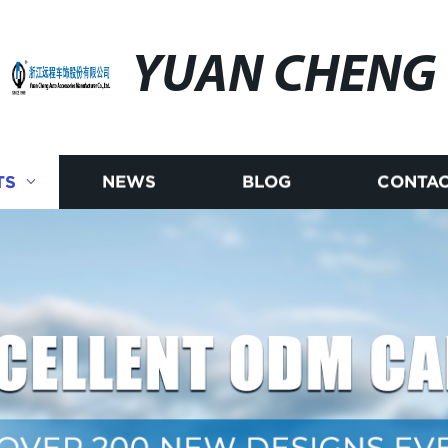
YUAN CHENG
TS
NEWS
BLOG
CONTAC