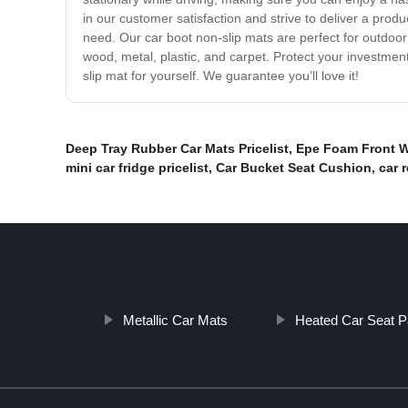
in our customer satisfaction and strive to deliver a pro
need. Our car boot non-slip mats are perfect for outdoor 
wood, metal, plastic, and carpet. Protect your investmen
slip mat for yourself. We guarantee you’ll love it!
Deep Tray Rubber Car Mats Pricelist
,
Epe Foam Front 
mini car fridge pricelist
,
Car Bucket Seat Cushion
,
car 
Metallic Car Mats
Heated Car Seat P