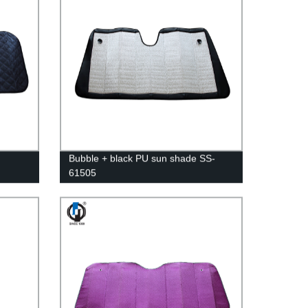
Bubble + black PU sun shade SS-
61505