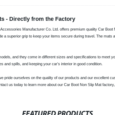
s - Directly from the Factory
Accessories Manufacturer Co. Ltd. offers premium quality Car Boot N
ide a superior grip to keep your items secure during travel. The mats 
odels, and they come in different sizes and specifications to meet yo
 and spills, and keeping your car's interior in good condition.
 pride ourselves on the quality of our products and our excellent cu
tact us today to learn more about our Car Boot Non Slip Mat factory, a
FEATURED PRODUCTS