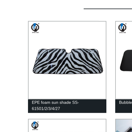
EPE foam sun shade SS-
Bubble
61501/2/3/4/27