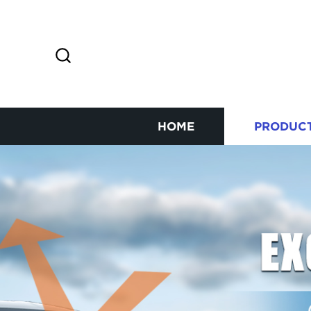
HOME
PRODUC