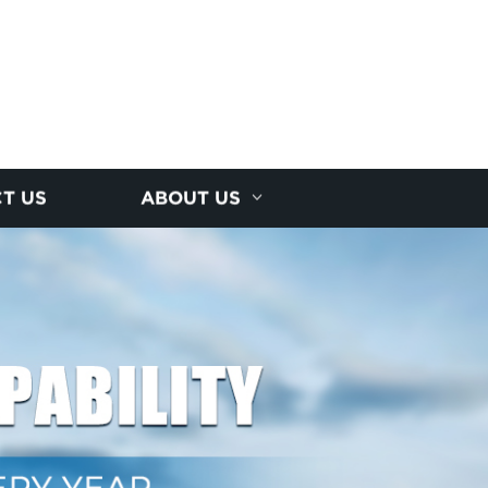
T US
ABOUT US