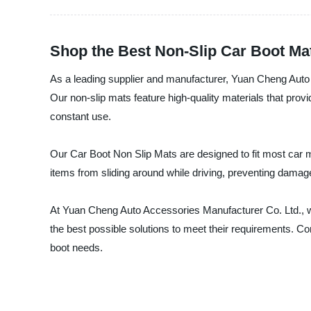
Shop the Best Non-Slip Car Boot Mat
As a leading supplier and manufacturer, Yuan Cheng Auto 
Our non-slip mats feature high-quality materials that prov
constant use.
Our Car Boot Non Slip Mats are designed to fit most car m
items from sliding around while driving, preventing damages
At Yuan Cheng Auto Accessories Manufacturer Co. Ltd., we
the best possible solutions to meet their requirements. Con
boot needs.