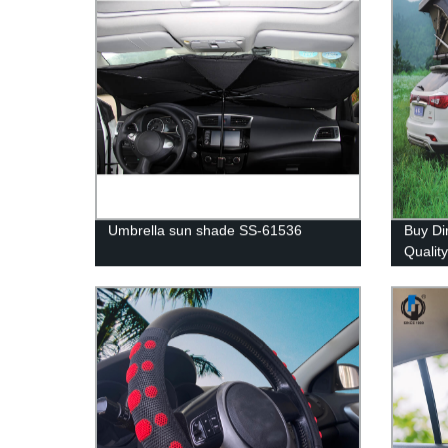
Umbrella sun shade SS-61536
Buy Di
Qualit