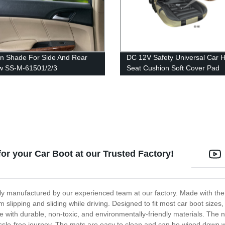
n Shade For Side And Rear
DC 12V Safety Universal Car 
w SS-M-61501/2/3
Seat Cushion Soft Cover Pad
Warming Car Seat
for your Car Boot at our Trusted Factory!
ly manufactured by our experienced team at our factory. Made with the h
lipping and sliding while driving. Designed to fit most car boot sizes, i
with durable, non-toxic, and environmentally-friendly materials. The n
assle-free journey. The mats are easy to clean and can be wiped down 