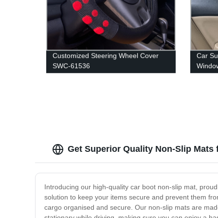
Customized Steering Wheel Cover
Car Su
SWC-61536
Windo
Get Superior Quality Non-Slip Mats 
Introducing our high-quality car boot non-slip mat, proud
solution to keep your items secure and prevent them from s
cargo organised and secure. Our non-slip mats are made 
stationary while driving, making sure you can enjoy a h