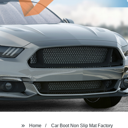
Home
Car Boot Non Slip Mat Factory