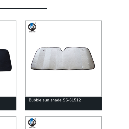
Bubble sun shade SS-61512