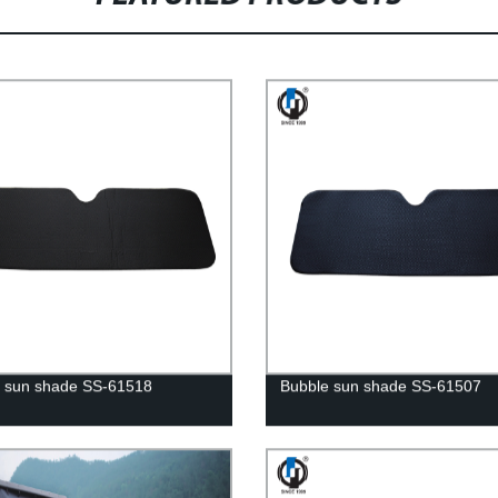
 sun shade SS-61518
Bubble sun shade SS-61507