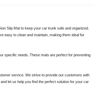
on Slip Mat to keep your car trunk safe and organized.
are easy to clean and maintain, making them ideal for
ur specific needs. These mats are perfect for preventing
stomer service. We strive to provide our customers with
nd let us help you find the perfect solution for your car