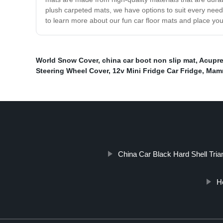
plush carpeted mats, we have options to suit every need
to learn more about our fun car floor mats and place yo
World Snow Cover
,
china car boot non slip mat
,
Acupre
Steering Wheel Cover
,
12v Mini Fridge Car Fridge
,
Mamm
China Car Black Hard Shell Tria
He