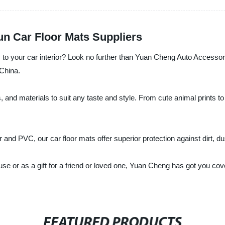
Fun Car Floor Mats Suppliers
ty to your car interior? Look no further than Yuan Cheng Auto Accessor
 China.
, and materials to suit any taste and style. From cute animal prints t
nd PVC, our car floor mats offer superior protection against dirt, dust
 use or as a gift for a friend or loved one, Yuan Cheng has got you c
FEATURED PRODUCTS