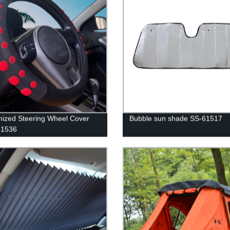
ized Steering Wheel Cover
Bubble sun shade SS-61517
1536