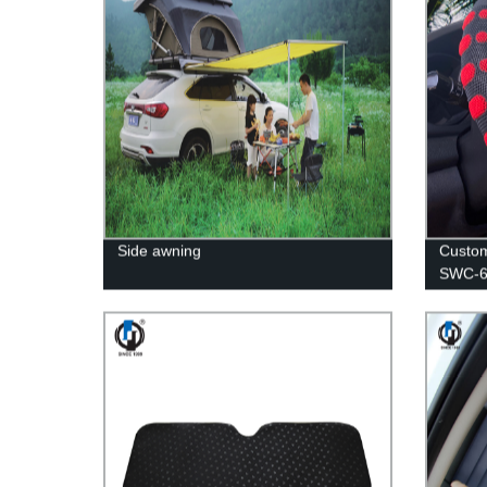
Side awning
Custom
SWC-6