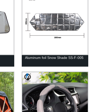
Aluminum foil Snow Shade SS-F-005