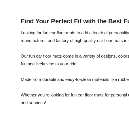
Find Your Perfect Fit with the Best 
Looking for fun car floor mats to add a touch of personali
manufacturer, and factory of high-quality car floor mats in
Our fun car floor mats come in a variety of designs, colors
fun and lively vibe to your ride.
Made from durable and easy-to-clean materials like rubber a
Whether you're looking for fun car floor mats for personal
and services!