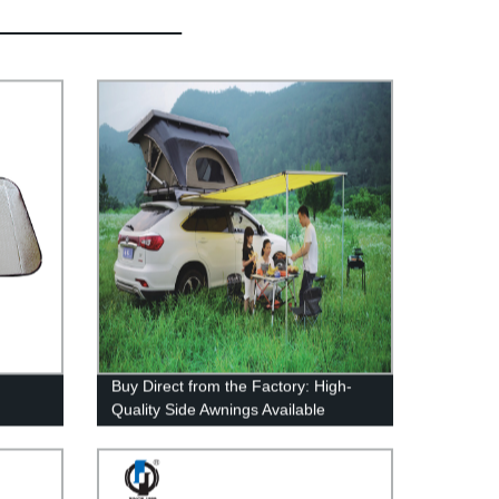
Buy Direct from the Factory: High-
Quality Side Awnings Available