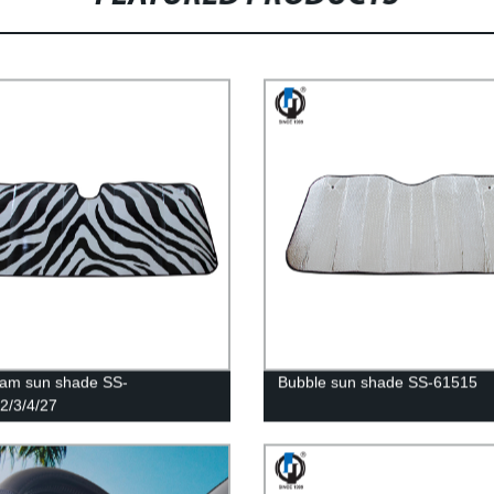
am sun shade SS-
Bubble sun shade SS-61515
2/3/4/27