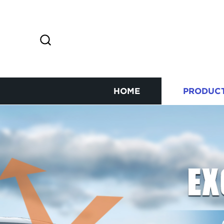
HOME
PRODUC