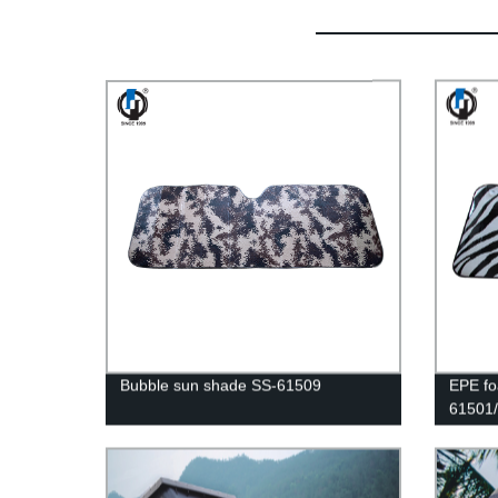
Bubble sun shade SS-61509
EPE fo
61501/