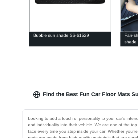
Bubble sun shade SS-61529
Fan-sh
shade
Find the Best Fun Car Floor Mats Sup
Looking to add a touch of personality to your car's interi
and individuality into their vehicle. We are one of the to
face every time you step inside your car. Whether you're 
mats are made from high-quality materials that are durab