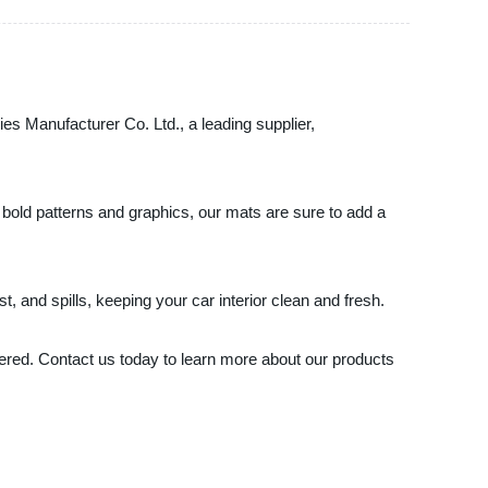
ies Manufacturer Co. Ltd., a leading supplier,
o bold patterns and graphics, our mats are sure to add a
, and spills, keeping your car interior clean and fresh.
overed. Contact us today to learn more about our products