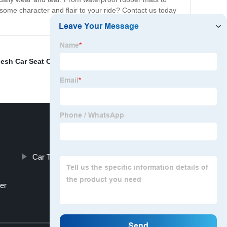
some character and flair to your ride? Contact us today
esh Car Seat Cushion
,
Car Cup Cooler
,
Hello Kitty
Car Top Tent Factories
er
Top