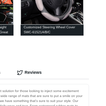
aight
Customized Steering Wheel Cover
 Great
SWC-61521A/B/C
s
Reviews
ct solution for those looking to inject some excitement
 a wide range of mats that are sure to put a smile on your
 we have something that's sure to suit your style. Our
 daily wear and tear. From waterproof rubber mats to