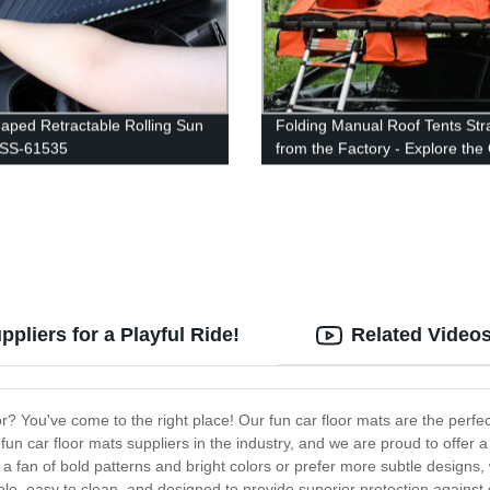
aped Retractable Rolling Sun
Folding Manual Roof Tents Str
 SS-61535
from the Factory - Explore the
Outdoors in Style!
pliers for a Playful Ride!
Related Video
or? You've come to the right place! Our fun car floor mats are the perfe
p fun car floor mats suppliers in the industry, and we are proud to offer
a fan of bold patterns and bright colors or prefer more subtle designs,
le, easy to clean, and designed to provide superior protection against