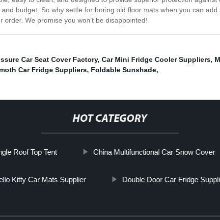
 and budget. So why settle for boring old floor mats when you can add 
ur order. We promise you won't be disappointed!
ssure Car Seat Cover Factory
,
Car Mini Fridge Cooler Suppliers
,
M
oth Car Fridge Suppliers
,
Foldable Sunshade
,
HOT CATEGORY
ngle Roof Top Tent
China Multifunctional Car Snow Cover
llo Kitty Car Mats Supplier
Double Door Car Fridge Suppli