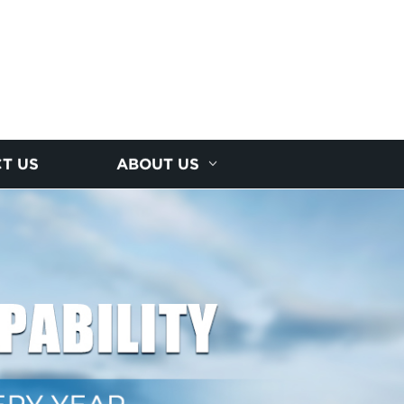
T US
ABOUT US