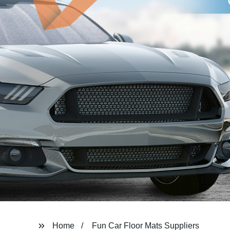
Home
Fun Car Floor Mats Suppliers