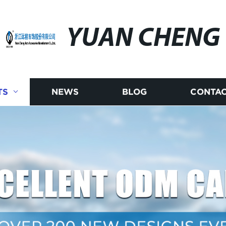
YUAN CHENG
TS
NEWS
BLOG
CONTAC