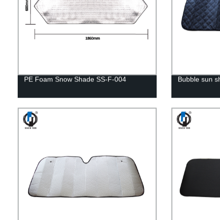
PE Foam Snow Shade SS-F-004
Bubble sun 