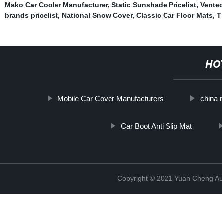
Mako Car Cooler Manufacturer
,
Static Sunshade Pricelist
,
Vente
brands pricelist
,
National Snow Cover
,
Classic Car Floor Mats
,
T
HO
Mobile Car Cover Manufacturers
china 
Car Boot Anti Slip Mat
Copyright © 2021 Yuan Cheng Aut