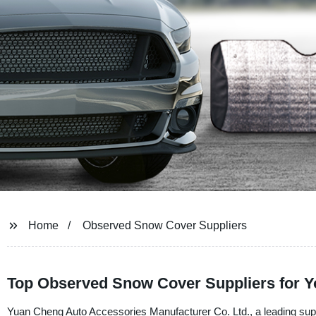
Home
Observed Snow Cover Suppliers
Top Observed Snow Cover Suppliers for Yo
Yuan Cheng Auto Accessories Manufacturer Co. Ltd., a leading suppl