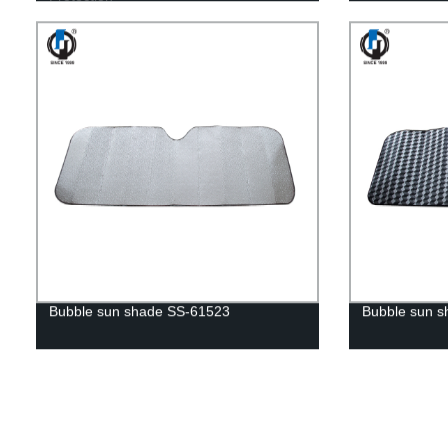
Bubble sun shade SS-61523
Bubble sun 