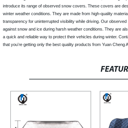
introduce its range of observed snow covers. These covers are desi
winter weather conditions. They are made from high-quality material
transparency for uninterrupted visibility while driving. Our observ
against snow and ice during harsh weather conditions. They are als
a quick and reliable way to protect their vehicles during winter. C
that you're getting only the best quality products from Yuan Cheng
FEATU