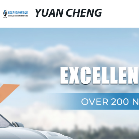
YUAN CHENG