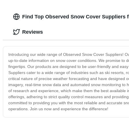
Find Top Observed Snow Cover Suppliers 
Reviews
Introducing our wide range of Observed Snow Cover Suppliers! Our
up-to-date information on snow cover conditions. We promise to d
fingertips. Our products are designed to be user-friendly and eas
Suppliers cater to a wide range of industries such as ski resort
critical nature of precise weather forecasting and have designed our
imagery, real-time snow data and automated snow monitoring to 
of research and experience, which make them the best available i
offerings, adhering to strict quality control measures and providi
committed to providing you with the most reliable and accurate sno
operations. Join us now and experience the difference!