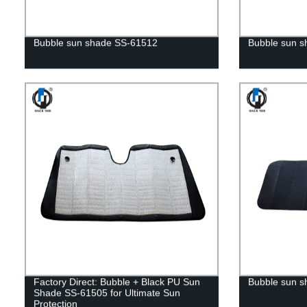
Bubble sun shade SS-61512
Bubble sun 
Factory Direct: Bubble + Black PU Sun
Bubble sun s
Shade SS-61505 for Ultimate Sun
Protection