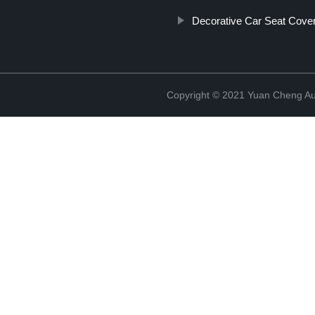
Decorative Car Seat Cove
Copyright © 2021 Yuan Cheng Aut