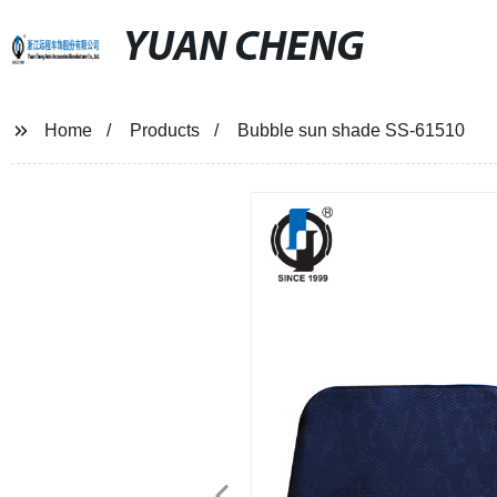
YUAN CHENG
Home
Products
Bubble sun shade SS-61510