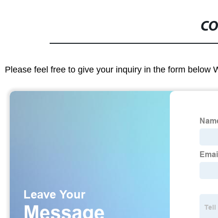
CO
Please feel free to give your inquiry in the form below 