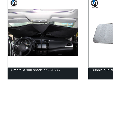
Umbrella sun shade SS-61536
Bubble sun 