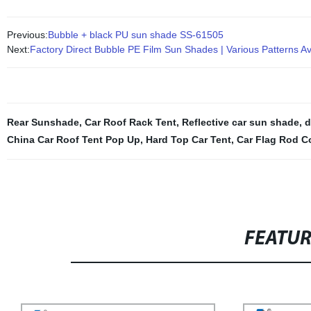
Previous:
Bubble + black PU sun shade SS-61505
Next:
Factory Direct Bubble PE Film Sun Shades | Various Patterns Av
Rear Sunshade
,
Car Roof Rack Tent
,
Reflective car sun shade
,
d
China Car Roof Tent Pop Up
,
Hard Top Car Tent
,
Car Flag Rod C
FEATU