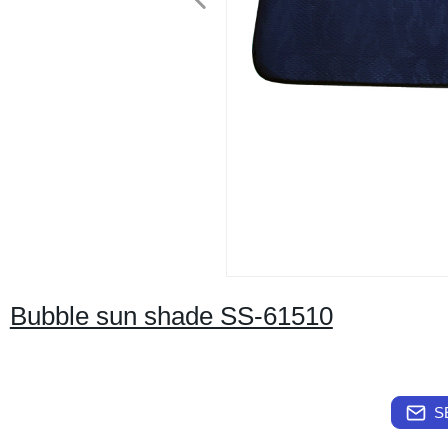
Bubble sun shade SS-61510
S