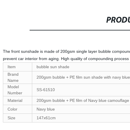
PRODU
The front sunshade is made of 200gsm single layer bubble compound
prevent car interior from aging. High quality of compounding proce
Item
bubble sun shade
Brand
200gsm bubble + PE film sun shade with navy blue
Name
Model
SS-61510
Number
Material
200gsm bubble + PE film of Navy blue camouflage 
Color
Navy blue
Size
147x61cm