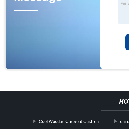
HO
Cool Wooden Car Seat Cushion
chin