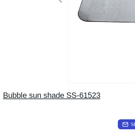
Bubble sun shade SS-61523
S