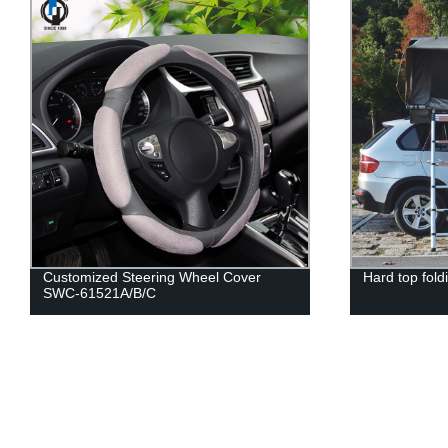
Customized Steering Wheel Cover
Hard top fold
SWC-61521A/B/C