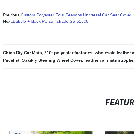
Previous:
Custom Polyester Four Seasons Universal Car Seat Cover
Next:
Bubble + black PU sun shade SS-61505
China Diy Car Mats
,
210t polyester factories
,
wholesale leather 
Pricelist
,
Sparkly Steering Wheel Cover
,
leather car mats supplie
FEATU