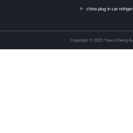
china plug in car refriger
Copyright © 2021 Yuan Cheng Aut