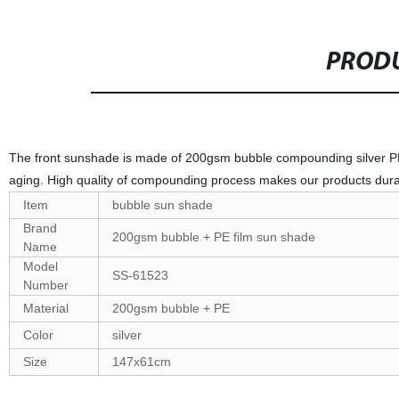
PRODU
The front sunshade is made of 200gsm bubble compounding silver PE f
aging. High quality of compounding process makes our products dur
Item
bubble sun shade
Brand
200gsm bubble + PE film sun shade
Name
Model
SS-61523
Number
Material
200gsm bubble + PE
Color
silver
Size
147x61cm