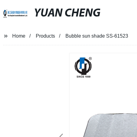
YUAN CHENG
Home
Products
Bubble sun shade SS-61523