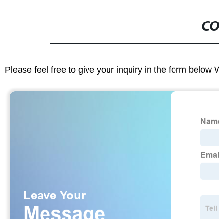
CO
Please feel free to give your inquiry in the form below 