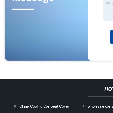
HO
China Cooling Car Seat Cover
wholesale car 