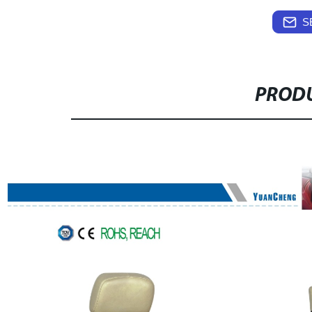
S
PRODU