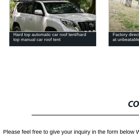
Hard top automatic car roof tent/hard
Factory direc
top manual car roof tent
at unbeatable
CO
Please feel free to give your inquiry in the form below 