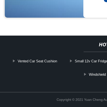
HO
Vented Car Seat Cushion
Small 12v Car Fridg
Windshield 
Copyright © 2021 Yuan Cheng Aut