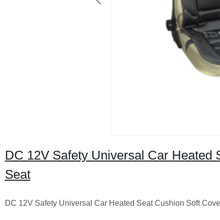
DC 12V Safety Universal Car Heated 
Seat
DC 12V Safety Universal Car Heated Seat Cushion Soft Cov