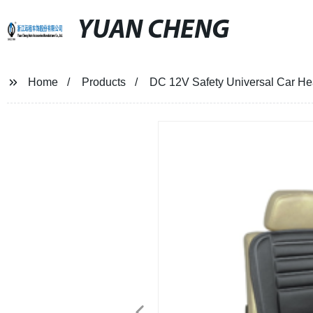
YUAN CHENG
Home
Products
DC 12V Safety Universal Car He