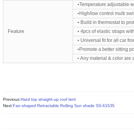
•Temperature adjustable wi
•High/low control multi swit
• Build in thermostat to pr
Feature
• 4pcs of elastic straps wi
• Universal fit for all car fr
•Promote a better sitting p
Any material & color are 
•
Previous:
Hard top straight-up roof tent
Next:
Fan-shaped Retractable Rolling Sun shade SS-61535