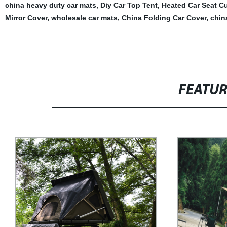
china heavy duty car mats
,
Diy Car Top Tent
,
Heated Car Seat C
Mirror Cover
,
wholesale car mats
,
China Folding Car Cover
,
chin
FEATU