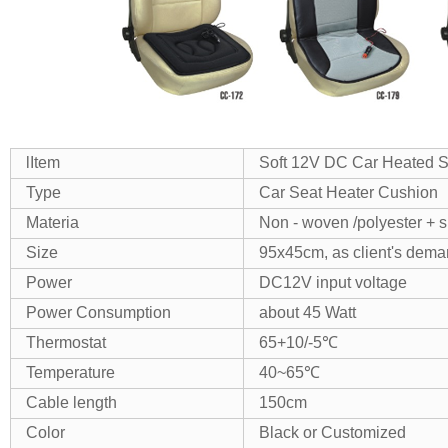
lItem
Soft 12V DC Car Heated S
Type
Car Seat Heater Cushion
Materia
Non - woven /polyester + 
Size
95x45cm, as client's dem
Power
DC12V input voltage
Power Consumption
about 45 Watt
Thermostat
65+10/-5℃
Temperature
40~65℃
Cable length
150cm
Color
Black or Customized