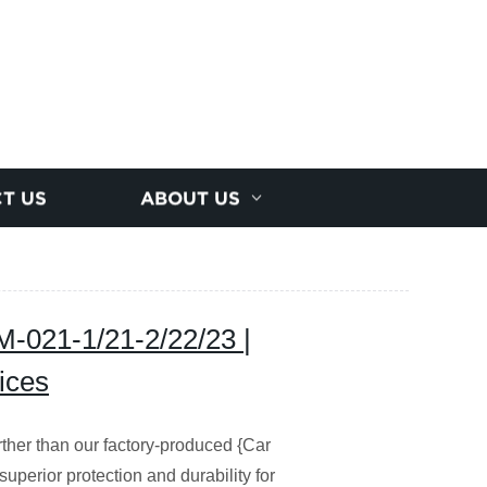
T US
ABOUT US
M-021-1/21-2/22/23 |
ices
rther than our factory-produced {Car
perior protection and durability for