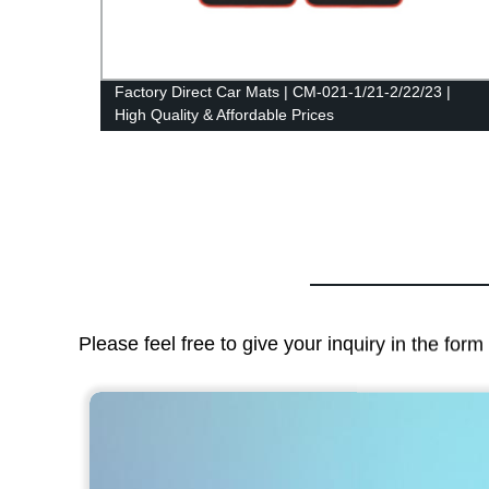
Factory Direct Car Mats | CM-021-1/21-2/22/23 |
High Quality & Affordable Prices
Please feel free to give your inquiry in the for