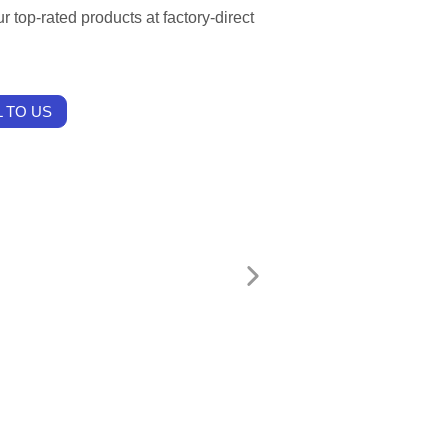
r top-rated products at factory-direct
 TO US