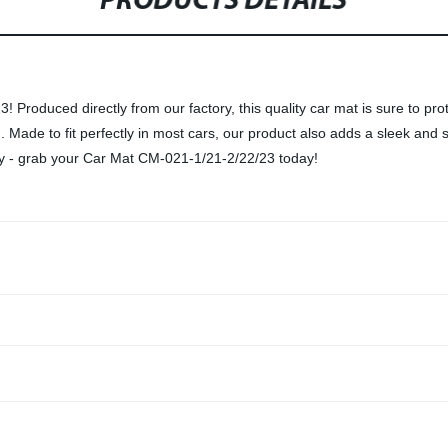
PRODUCTS DETAILS
Produced directly from our factory, this quality car mat is sure to prot
. Made to fit perfectly in most cars, our product also adds a sleek and st
irty - grab your Car Mat CM-021-1/21-2/22/23 today!