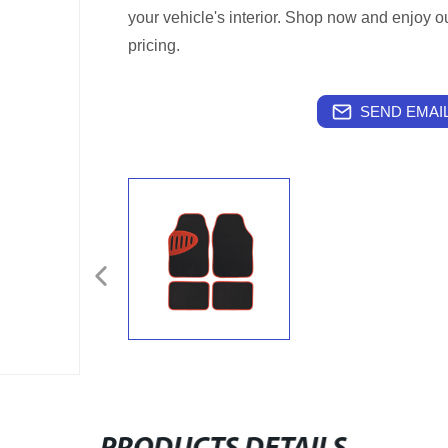
your vehicle's interior. Shop now and enjoy ou
pricing.
SEND EMAIL