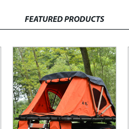
FEATURED PRODUCTS