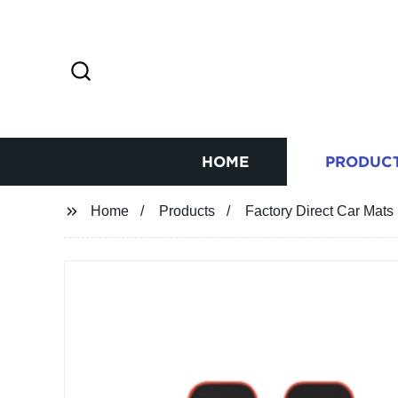
HOME
PRODUC
Home
Products
Factory Direct Car Mats 