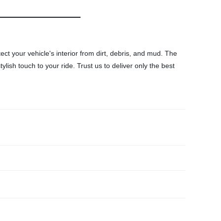
ect your vehicle's interior from dirt, debris, and mud. The
ylish touch to your ride. Trust us to deliver only the best