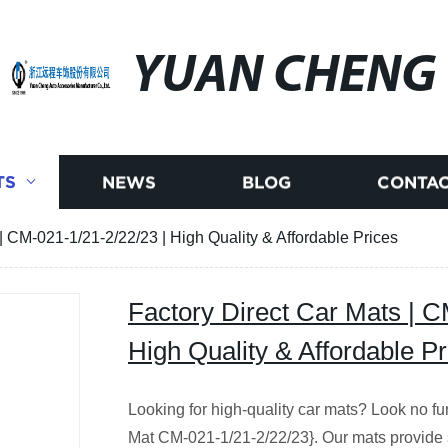
YUAN CHENG
TS
NEWS
BLOG
CONTAC
| CM-021-1/21-2/22/23 | High Quality & Affordable Prices
Factory Direct Car Mats | C
High Quality & Affordable Pr
Looking for high-quality car mats? Look no fu
Mat CM-021-1/21-2/22/23}. Our mats provide su