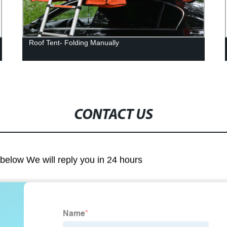
Roof Tent- Folding Manually
CONTACT US
m below We will reply you in 24 hours