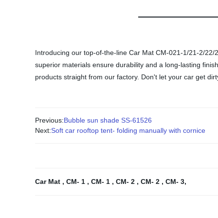
Introducing our top-of-the-line Car Mat CM-021-1/21-2/22/23! 
superior materials ensure durability and a long-lasting finish
products straight from our factory. Don't let your car get d
Previous:
Bubble sun shade SS-61526
Next:
Soft car rooftop tent- folding manually with cornice
Car Mat
,
CM- 1
,
CM- 1
,
CM- 2
,
CM- 2
,
CM- 3
,