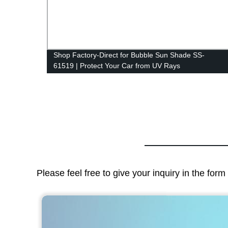
 Seat
Shop Factory-Direct for Bubble Sun Shade SS-
61519 | Protect Your Car from UV Rays
Please feel free to give your inquiry in the for