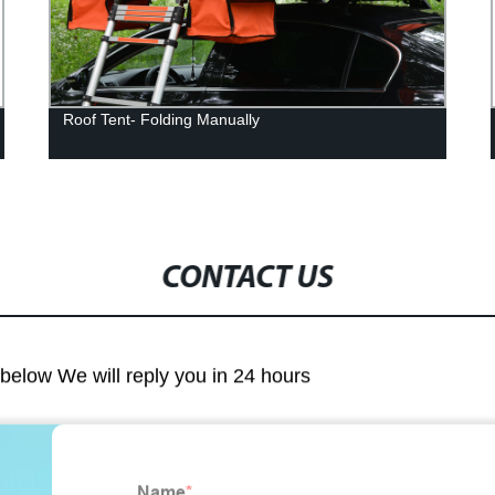
Roof Tent- Folding Manually
CONTACT US
m below We will reply you in 24 hours