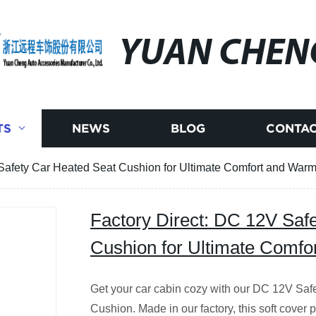
YUAN CHEN
TS
NEWS
BLOG
CONTAC
Safety Car Heated Seat Cushion for Ultimate Comfort and Warm
Factory Direct: DC 12V Saf
Cushion for Ultimate Comfo
Get your car cabin cozy with our DC 12V Saf
Cushion. Made in our factory, this soft cover 