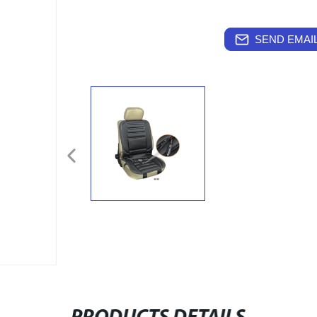
SEND EMAIL