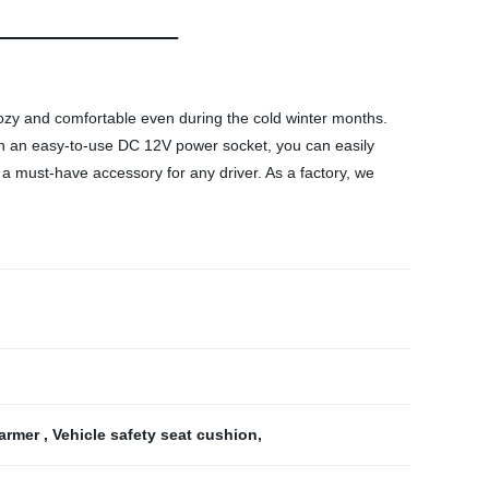
zy and comfortable even during the cold winter months.
With an easy-to-use DC 12V power socket, you can easily
 a must-have accessory for any driver. As a factory, we
warmer
,
Vehicle safety seat cushion
,