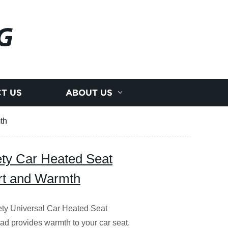
G
T US
ABOUT US
th
ety Car Heated Seat
rt and Warmth
ety Universal Car Heated Seat
pad provides warmth to your car seat.