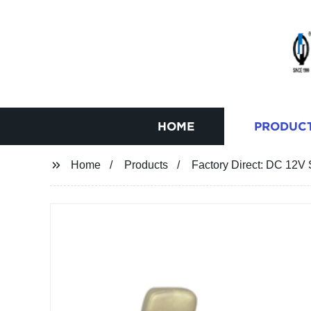
HOME
PRODUC
Home
Products
Factory Direct: DC 12V 