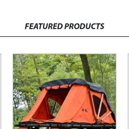
FEATURED PRODUCTS