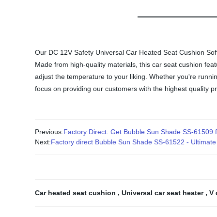
Our DC 12V Safety Universal Car Heated Seat Cushion Soft 
Made from high-quality materials, this car seat cushion fea
adjust the temperature to your liking. Whether you're runni
focus on providing our customers with the highest quality p
Previous:
Factory Direct: Get Bubble Sun Shade SS-61509 f
Next:
Factory direct Bubble Sun Shade SS-61522 - Ultimate p
Car heated seat cushion
,
Universal car seat heater
,
V 