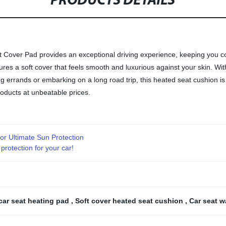
PRODUCTS DETAILS
Cover Pad provides an exceptional driving experience, keeping you co
tures a soft cover that feels smooth and luxurious against your skin. 
ng errands or embarking on a long road trip, this heated seat cushion is
roducts at unbeatable prices.
or Ultimate Sun Protection
rotection for your car!
car seat heating pad
,
Soft cover heated seat cushion
,
Car seat 