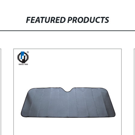
FEATURED PRODUCTS