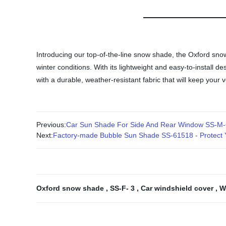
Introducing our top-of-the-line snow shade, the Oxford sno
winter conditions. With its lightweight and easy-to-install
with a durable, weather-resistant fabric that will keep your
Previous:
Car Sun Shade For Side And Rear Window SS-M-
Next:
Factory-made Bubble Sun Shade SS-61518 - Protect Y
Oxford snow shade
,
SS-F- 3
,
Car windshield cover
,
W