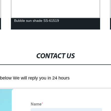
Bubble sun shade SS-61519
CONTACT US
m below We will reply you in 24 hours