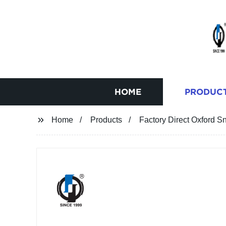
HOME
PRODUC
Home
Products
Factory Direct Oxford S