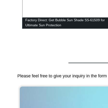
Roof
Factory Direct: Get Bubble Sun Shade SS-61509 for
Ultimate Sun Protection
Please feel free to give your inquiry in the for