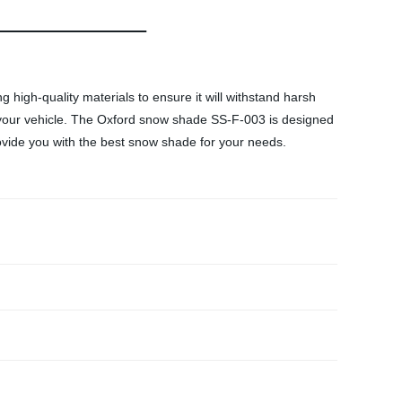
igh-quality materials to ensure it will withstand harsh
on your vehicle. The Oxford snow shade SS-F-003 is designed
provide you with the best snow shade for your needs.