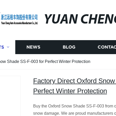
YUAN CHEN
TS
NEWS
BLOG
CONTAC
now Shade SS-F-003 for Perfect Winter Protection
Factory Direct Oxford Snow
Perfect Winter Protection
Buy the Oxford Snow Shade SS-F-003 from our 
snow damage. We are proud manufacturers of