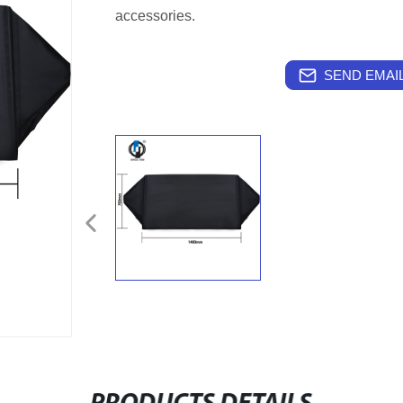
accessories.
SEND EMAIL