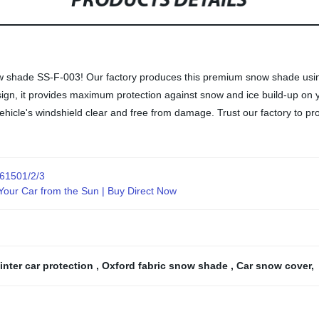
PRODUCTS DETAILS
w shade SS-F-003! Our factory produces this premium snow shade using h
 design, it provides maximum protection against snow and ice build-up 
 vehicle's windshield clear and free from damage. Trust our factory to 
61501/2/3
our Car from the Sun | Buy Direct Now
inter car protection
,
Oxford fabric snow shade
,
Car snow cover
,