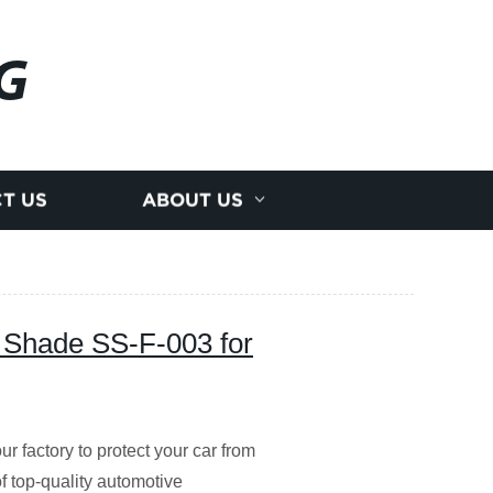
G
T US
ABOUT US
 Shade SS-F-003 for
factory to protect your car from
 top-quality automotive