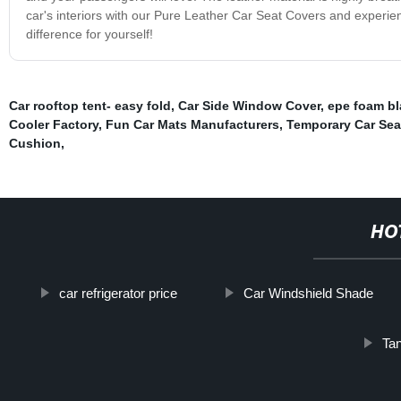
car's interiors with our Pure Leather Car Seat Covers and experien
difference for yourself!
Car rooftop tent- easy fold
,
Car Side Window Cover
,
epe foam bl
Cooler Factory
,
Fun Car Mats Manufacturers
,
Temporary Car Seat
Cushion
,
HO
car refrigerator price
Car Windshield Shade
Ta