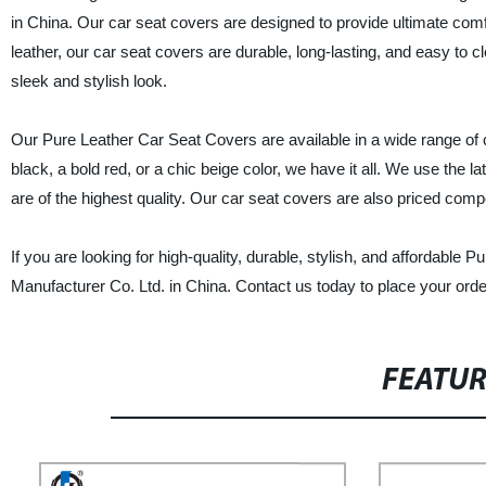
in China. Our car seat covers are designed to provide ultimate comf
leather, our car seat covers are durable, long-lasting, and easy to cl
sleek and stylish look.
Our Pure Leather Car Seat Covers are available in a wide range of co
black, a bold red, or a chic beige color, we have it all. We use the 
are of the highest quality. Our car seat covers are also priced comp
If you are looking for high-quality, durable, stylish, and affordabl
Manufacturer Co. Ltd. in China. Contact us today to place your orde
FEATU