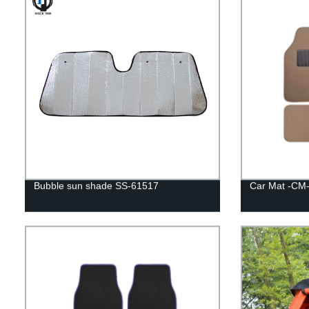
Bubble sun shade SS-61517
Car Mat -CM-