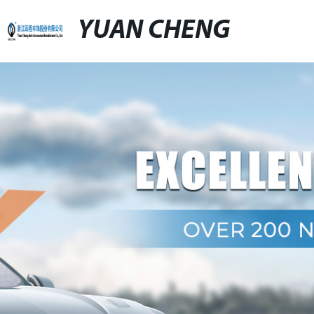
YUAN CHENG