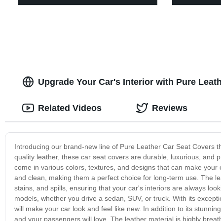
Upgrade Your Car's Interior with Pure Leat
Related Videos
Reviews
Introducing our brand-new line of Pure Leather Car Seat Covers tha
quality leather, these car seat covers are durable, luxurious, and 
come in various colors, textures, and designs that can make your c
and clean, making them a perfect choice for long-term use. The leat
stains, and spills, ensuring that your car's interiors are always l
models, whether you drive a sedan, SUV, or truck. With its exceptio
will make your car look and feel like new. In addition to its stunn
and your passengers will love. The leather material is highly bre