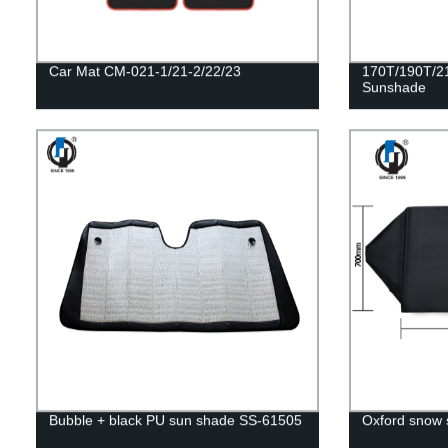
Car Mat CM-021-1/21-2/22/23
170T/190T/21
Sunshade
Bubble + black PU sun shade SS-61505
Oxford snow