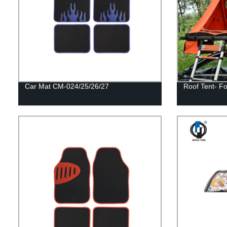
Car Mat CM-024/25/26/27
Roof Tent- Fo