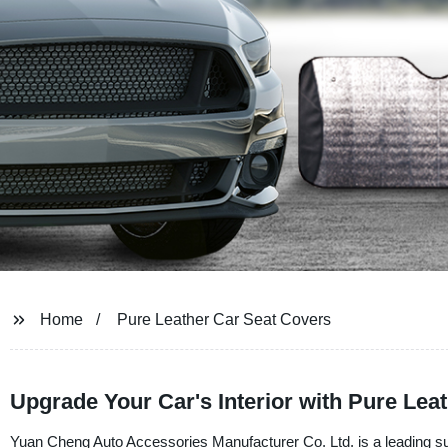
Home
Pure Leather Car Seat Covers
Upgrade Your Car's Interior with Pure Leat
Yuan Cheng Auto Accessories Manufacturer Co. Ltd. is a leading sup