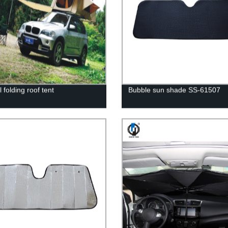
folding roof tent
Bubble sun shade SS-61507