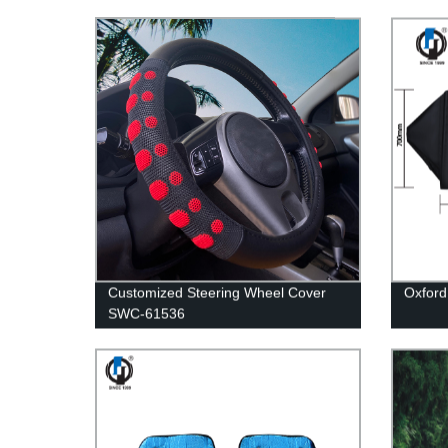
Customized Steering Wheel Cover
Oxford
SWC-61536