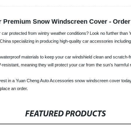
ur Premium Snow Windscreen Cover - Orde
r car protected from wintry weather conditions? Look no further th
n China specializing in producing high-quality car accessories includ
erproof materials to keep your car windshield clean and scratch-fr
V-resistant, meaning they will protect your car from the sun's harmfu
nvest in a Yuan Cheng Auto Accessories snow windscreen cover today 
place an order.
FEATURED PRODUCTS