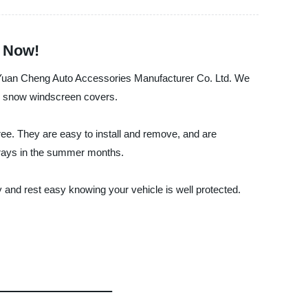
r Now!
an Yuan Cheng Auto Accessories Manufacturer Co. Ltd. We
ing snow windscreen covers.
ee. They are easy to install and remove, and are
l rays in the summer months.
and rest easy knowing your vehicle is well protected.