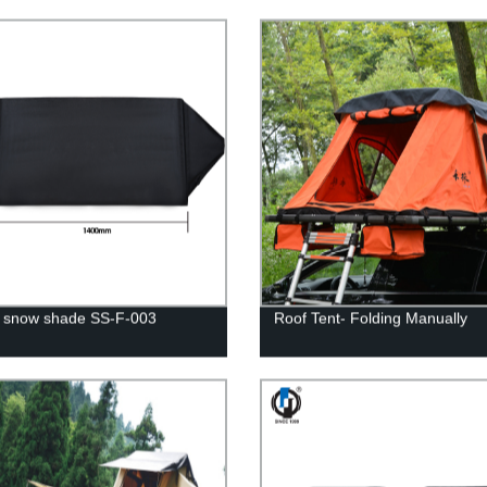
 snow shade SS-F-003
Roof Tent- Folding Manually