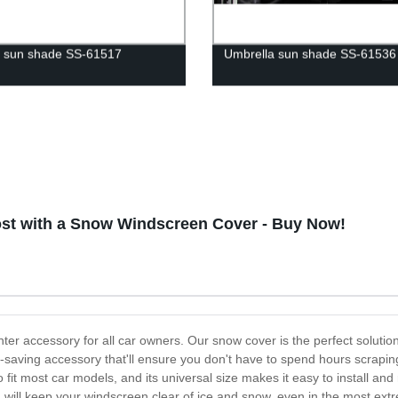
 sun shade SS-61517
Umbrella sun shade SS-61536
ost with a Snow Windscreen Cover - Buy Now!
er accessory for all car owners. Our snow cover is the perfect solution
e-saving accessory that'll ensure you don't have to spend hours scrapin
it most car models, and its universal size makes it easy to install an
 and will keep your windscreen clear of ice and snow, even in the most 