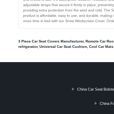
adjustable straps that secure it firmly in place, preventi
providing extra protection from the wind and cold. The 
product is affordable, easy to use, and durable, making i
more time in bed with our Snow Windscreen Cover. Orde
3 Piece Car Seat Covers Manufacturer
,
Remote Car Roo
refrigerator
,
Universal Car Seat Cushion
,
Cool Car Mats
China Car Seat Bolst
China Fa