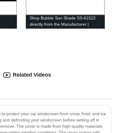
Shop Bubble Sun Shade SS-61522
directly from the Manufacturer |
Factory priced premium quality
shades
Related Videos
 to protect your car windscreen from snow, frost, and ice
g and defrosting your windscreen before setting off in
d remove. The cover is made from high-quality materials
extreme winter weather conditions. The cover comes with