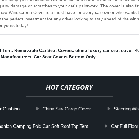
ng any damage or scratches to your car's paintwork. The cover is also fit
Snow Windscreen Cover is a must-have for every car owner who wants to
t the perfect investment for any driver looking to stay ahead of the wi
r yours today!
f Tent
,
Removable Car Seat Covers
,
china luxury car seat cover
,
4
 Manufacturers
,
Car Seat Covers Bottom Only
,
HOT CATEGORY
er Cushion
China Suv Cargo Cover
Steering Wh
shion Camping Fold Car Soft Roof Top Tent
Car Full Floo