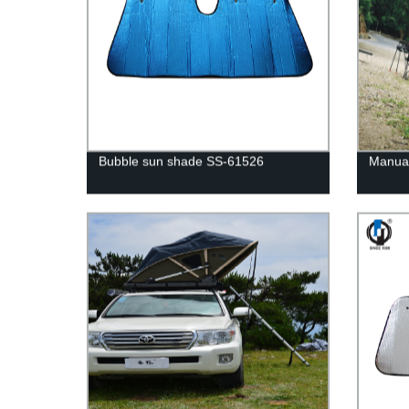
Bubble sun shade SS-61526
Manual 