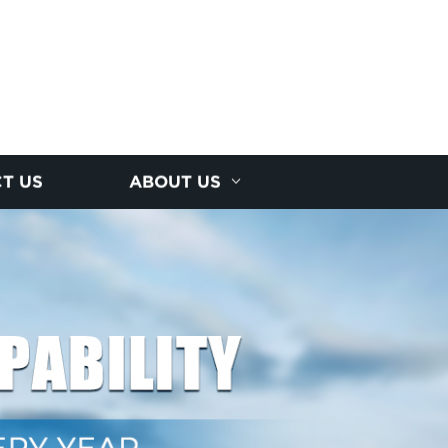
T US
ABOUT US