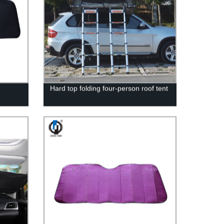
Hard top folding four-person roof tent