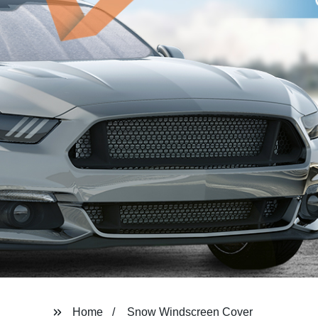
Home
Snow Windscreen Cover