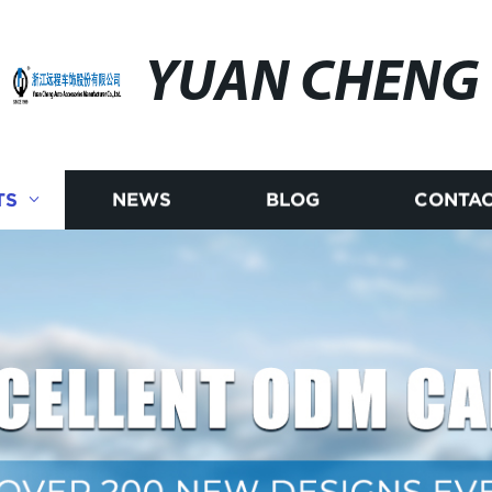
YUAN CHENG
TS
NEWS
BLOG
CONTAC