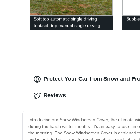
Soft top automatic single driving
Bubble
tent/soft top manual single driving
tent
Protect Your Car from Snow and Fr
Reviews
Introducing our Snow Windscreen Cover, the ultimate wint
during the harsh winter months. It's an easy-to-use, tim
the morning. The Snow Windscreen Cover is designed to f
and is built to last. It's waterproof, weather-resistant,