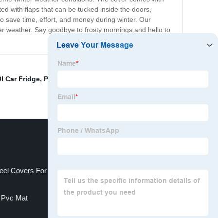
ted with flaps that can be tucked inside the doors,
 save time, effort, and money during winter. Our
nter weather. Say goodbye to frosty mornings and hello to
0l Car Fridge
,
Plug In Car Fridge
,
china car trunk
eel Covers For Trucks
r Pvc Mat