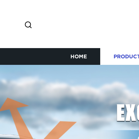
HOME
PRODUC