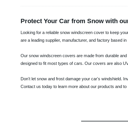
Protect Your Car from Snow with o
Looking for a reliable snow windscreen cover to keep you
are a leading supplier, manufacturer, and factory based i
Our snow windscreen covers are made from durable and wat
designed to fit most types of cars. Our covers are also U
Don't let snow and frost damage your car's windshield. I
Contact us today to learn more about our products and to 