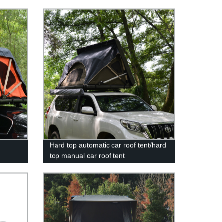
Hard top automatic car roof tent/hard
top manual car roof tent