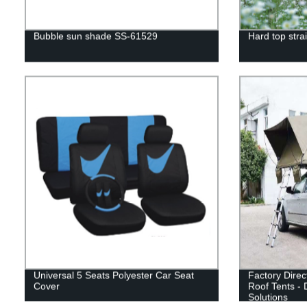
Bubble sun shade SS-61529
Hard top strai
Universal 5 Seats Polyester Car Seat
Factory Direc
Cover
Roof Tents - 
Solutions