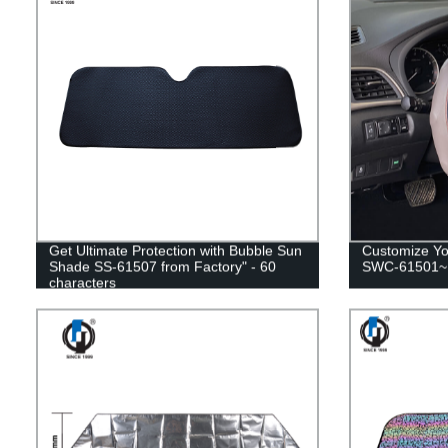
Get Ultimate Protection with Bubble Sun
Customize Yo
Shade SS-61507 from Factory" - 60
SWC-61501~1
characters