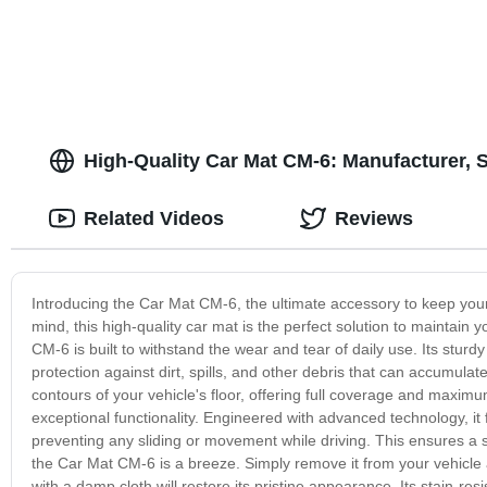
High-Quality Car Mat CM-6: Manufacturer, 
Related Videos
Reviews
Introducing the Car Mat CM-6, the ultimate accessory to keep your 
mind, this high-quality car mat is the perfect solution to maintain 
CM-6 is built to withstand the wear and tear of daily use. Its sturdy 
protection against dirt, spills, and other debris that can accumulate 
contours of your vehicle's floor, offering full coverage and maxim
exceptional functionality. Engineered with advanced technology, it 
preventing any sliding or movement while driving. This ensures a
the Car Mat CM-6 is a breeze. Simply remove it from your vehicle an
with a damp cloth will restore its pristine appearance. Its stain-r