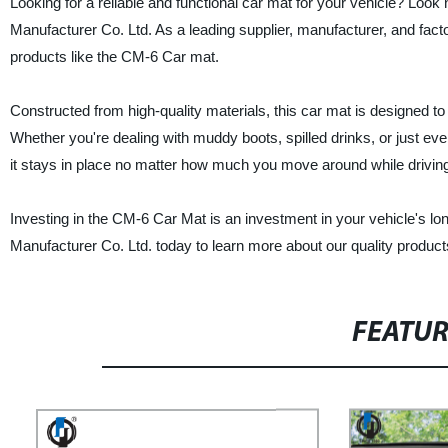
Looking for a reliable and functional car mat for your vehicle? Lo
Manufacturer Co. Ltd. As a leading supplier, manufacturer, and facto
products like the CM-6 Car mat.
Constructed from high-quality materials, this car mat is designed to p
Whether you're dealing with muddy boots, spilled drinks, or just ever
it stays in place no matter how much you move around while drivin
Investing in the CM-6 Car Mat is an investment in your vehicle's
Manufacturer Co. Ltd. today to learn more about our quality produc
FEATU