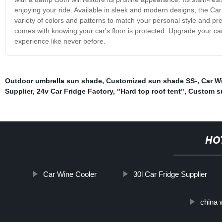
enjoying your ride. Available in sleek and modern designs, the Ca
variety of colors and patterns to match your personal style and p
comes with knowing your car's floor is protected. Upgrade your car'
experience like never before.
Outdoor umbrella sun shade
,
Customized sun shade SS-
,
Car W
Supplier
,
24v Car Fridge Factory
,
"Hard top roof tent"
,
Custom s
HO
Car Wine Cooler
30l Car Fridge Supplier
china 