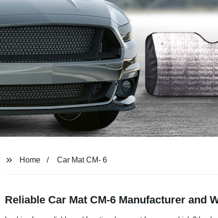
Home
Car Mat CM- 6
Reliable Car Mat CM-6 Manufacturer and W