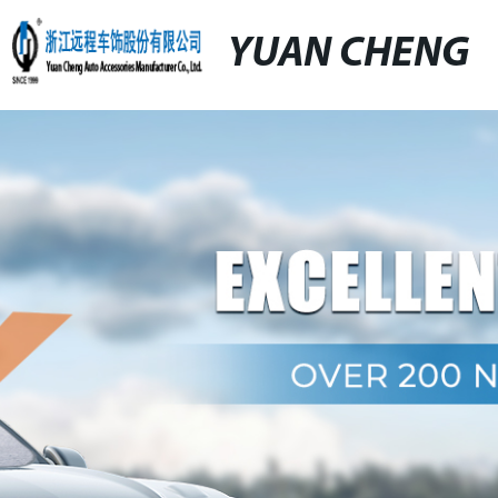
YUAN CHENG