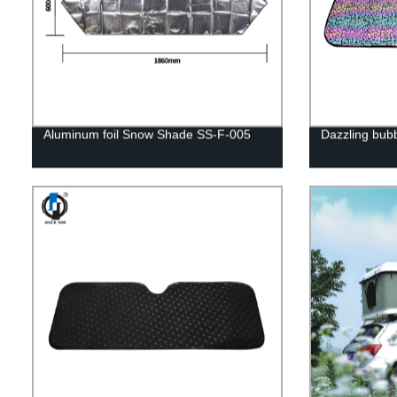
Aluminum foil Snow Shade SS-F-005
Dazzling bub