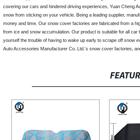
covering our cars and hindered driving experiences, Yuan Cheng Au
snow from sticking on your vehicle. Being a leading supplier, manufa
money and time. Our snow cover factories are fabricated from a hig
from ice and snow accumulation. Our product is suitable for all ca
yourself the trouble of having to wake up early to scrape off snow
Auto Accessories Manufacturer Co. Ltd.'s snow cover factories, an
FEATU