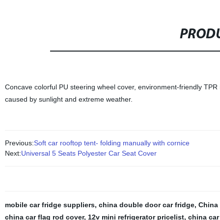
PRODU
Concave colorful PU steering wheel cover, environment-friendly TPR i
caused by sunlight and extreme weather.
Previous:
Soft car rooftop tent- folding manually with cornice
Next:
Universal 5 Seats Polyester Car Seat Cover
mobile car fridge suppliers
,
china double door car fridge
,
China
china car flag rod cover
,
12v mini refrigerator pricelist
,
china car 