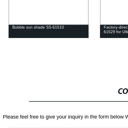
Bubble sun shade SS-61510
Factory-dire
61529 for Ult
CO
Please feel free to give your inquiry in the form below 