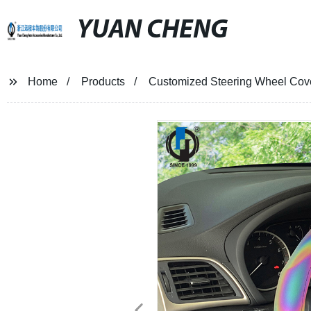
YUAN CHENG
Home
Products
Customized Steering Wheel Co