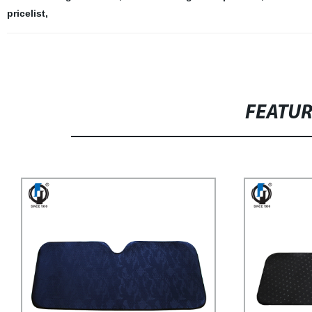
pricelist
,
FEATU