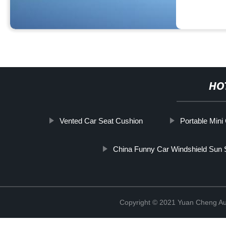
HO
Vented Car Seat Cushion
Portable Mini 
China Funny Car Windshield Sun
Copyright © 2021 Yuan Cheng Aut