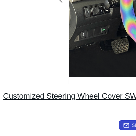
Customized Steering Wheel Cover S
S