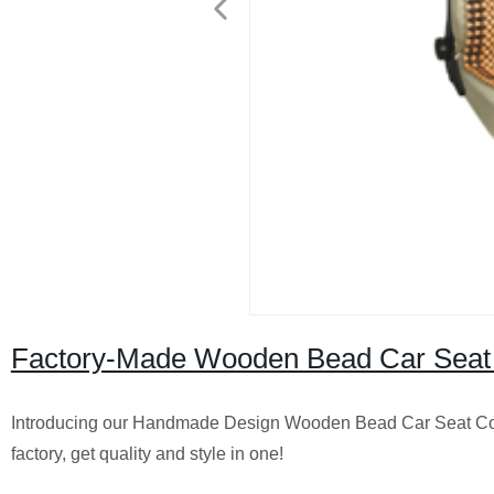
Factory-Made Wooden Bead Car Seat
Introducing our Handmade Design Wooden Bead Car Seat Cover
factory, get quality and style in one!