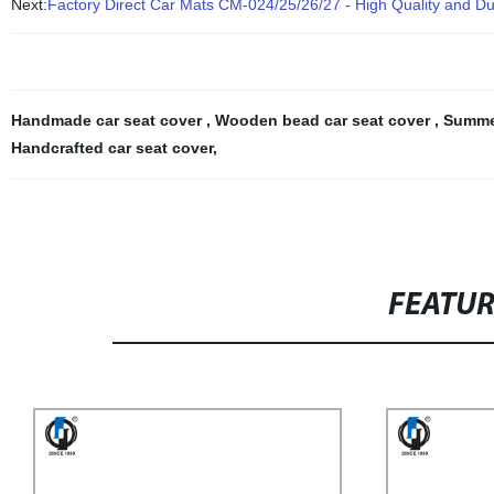
Next:
Factory Direct Car Mats CM-024/25/26/27 - High Quality and Du
Handmade car seat cover
,
Wooden bead car seat cover
,
Summer
Handcrafted car seat cover
,
FEATU