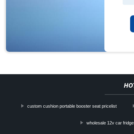
HO
custom cushion portable booster seat pricelist
wholesale 12v car fridge