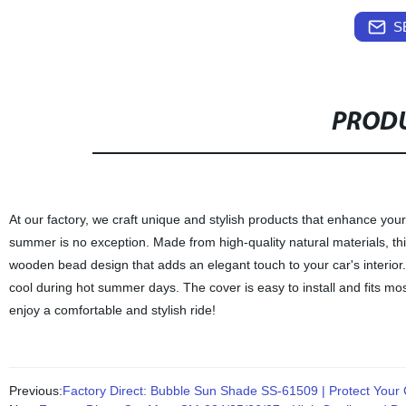
S
PRODU
At our factory, we craft unique and stylish products that enhance y
summer is no exception. Made from high-quality natural materials, this
wooden bead design that adds an elegant touch to your car's interior.
cool during hot summer days. The cover is easy to install and fits m
enjoy a comfortable and stylish ride!
Previous:
Factory Direct: Bubble Sun Shade SS-61509 | Protect Your