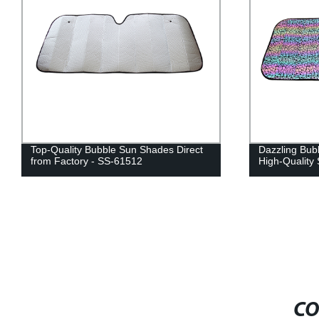
Top-Quality Bubble Sun Shades Direct
Dazzling Bub
from Factory - SS-61512
High-Quality
CO