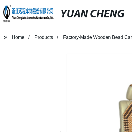
YUAN CHENG
Home
Products
Factory-Made Wooden Bead Car 