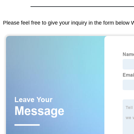
Please feel free to give your inquiry in the form below 