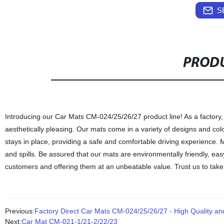
S
PRODU
Introducing our Car Mats CM-024/25/26/27 product line! As a factory, 
aesthetically pleasing. Our mats come in a variety of designs and colo
stays in place, providing a safe and comfortable driving experience. 
and spills. Be assured that our mats are environmentally friendly, eas
customers and offering them at an unbeatable value. Trust us to take
Previous:
Factory Direct Car Mats CM-024/25/26/27 - High Quality an
Next:
Car Mat CM-021-1/21-2/22/23