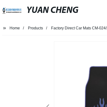
YUAN CHENG
Home
Products
Factory Direct Car Mats CM-024/