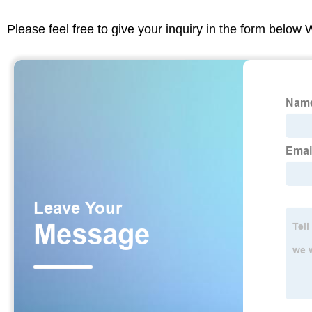
Please feel free to give your inquiry in the form below 