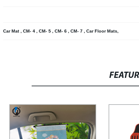
Car Mat
,
CM- 4
,
CM- 5
,
CM- 6
,
CM- 7
,
Car Floor Mats
,
FEATU