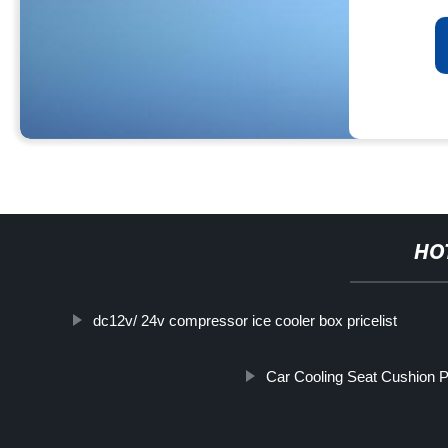
HO
dc12v/ 24v compressor ice cooler box pricelist
Car Cooling Seat Cushion Pr