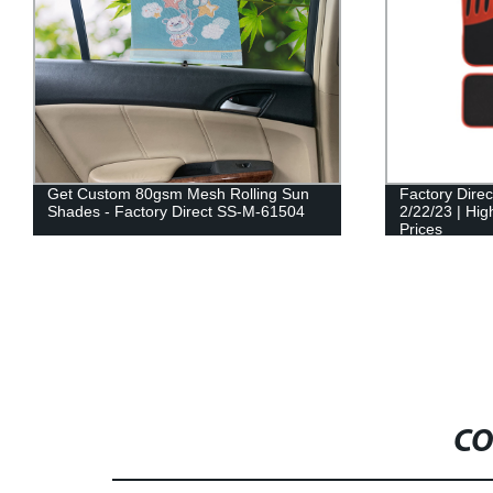
Get Custom 80gsm Mesh Rolling Sun
Factory Dire
Shades - Factory Direct SS-M-61504
2/22/23 | Hig
Prices
CO