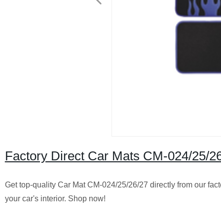
Factory Direct Car Mats CM-024/25/26
Get top-quality Car Mat CM-024/25/26/27 directly from our factor
your car's interior. Shop now!